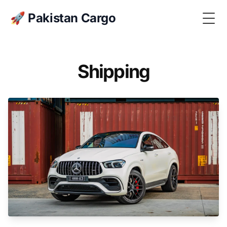
🚀 Pakistan Cargo
Togg
Shipping