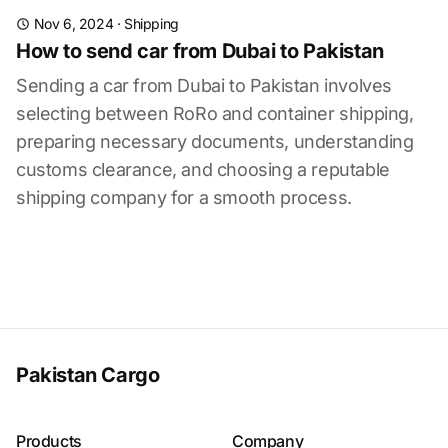
Nov 6, 2024
·
Shipping
How to send car from Dubai to Pakistan
Sending a car from Dubai to Pakistan involves
selecting between RoRo and container shipping,
preparing necessary documents, understanding
customs clearance, and choosing a reputable
shipping company for a smooth process.
Pakistan Cargo
Products
Company