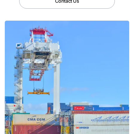
Contact Us