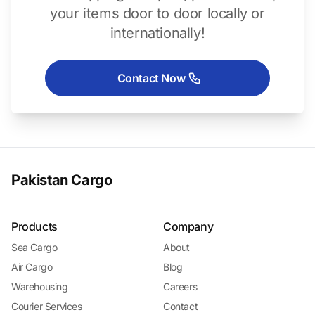
your items door to door locally or
internationally!
Contact Now
Pakistan Cargo
Products
Company
Sea Cargo
About
Air Cargo
Blog
Warehousing
Careers
Courier Services
Contact