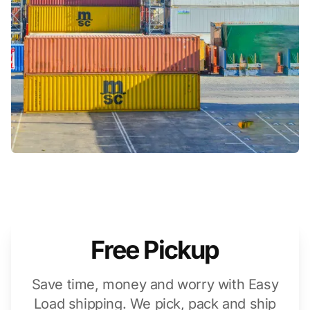
Free Pickup
Save time, money and worry with Easy
Load shipping. We pick, pack and ship