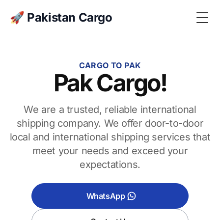
🚀 Pakistan Cargo
Togg
CARGO TO PAK
Pak Cargo!
We are a trusted, reliable international
shipping company. We offer door-to-door
local and international shipping services that
meet your needs and exceed your
expectations.
WhatsApp