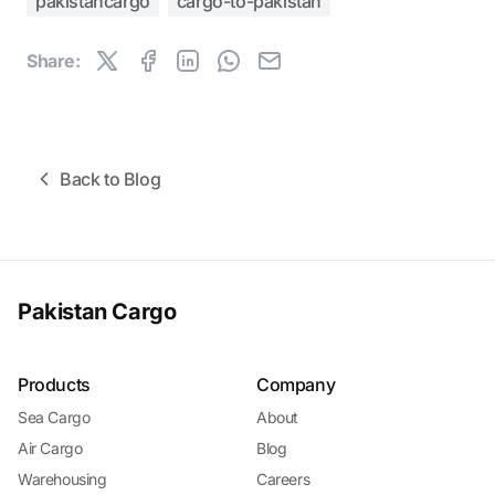
pakistancargo
cargo-to-pakistan
Share:
Back to Blog
Pakistan Cargo
Products
Company
Sea Cargo
About
Air Cargo
Blog
Warehousing
Careers