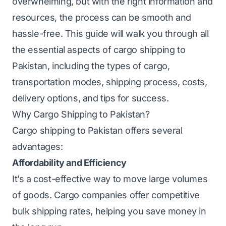
overwhelming, but with the right information and
resources, the process can be smooth and
hassle-free. This guide will walk you through all
the essential aspects of cargo shipping to
Pakistan, including the types of cargo,
transportation modes, shipping process, costs,
delivery options, and tips for success.
Why Cargo Shipping to Pakistan?
Cargo shipping to Pakistan offers several
advantages:
Affordability and Efficiency
It’s a cost-effective way to move large volumes
of goods. Cargo companies offer competitive
bulk shipping rates, helping you save money in