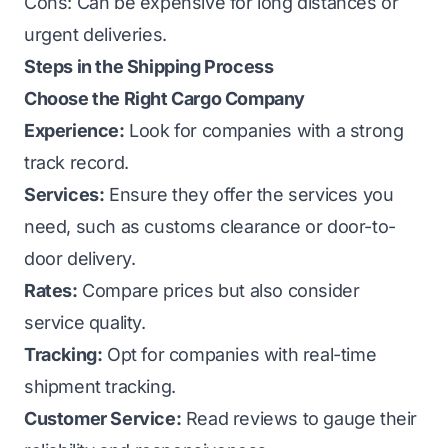
Cons: Can be expensive for long distances or
urgent deliveries.
Steps in the Shipping Process
Choose the Right Cargo Company
Experience:
Look for companies with a strong
track record.
Services:
Ensure they offer the services you
need, such as customs clearance or door-to-
door delivery.
Rates:
Compare prices but also consider
service quality.
Tracking:
Opt for companies with real-time
shipment tracking.
Customer Service:
Read reviews to gauge their