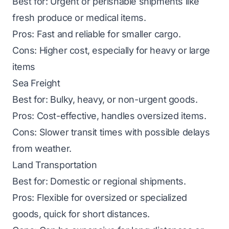
Best for: Urgent or perishable shipments like
fresh produce or medical items.
Pros: Fast and reliable for smaller cargo.
Cons: Higher cost, especially for heavy or large
items
Sea Freight
Best for: Bulky, heavy, or non-urgent goods.
Pros: Cost-effective, handles oversized items.
Cons: Slower transit times with possible delays
from weather.
Land Transportation
Best for: Domestic or regional shipments.
Pros: Flexible for oversized or specialized
goods, quick for short distances.