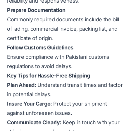
reliability and responsiveness.
Prepare Documentation
Commonly required documents include the bill
of lading, commercial invoice, packing list, and
certificate of origin.
Follow Customs Guidelines
Ensure compliance with Pakistani customs
regulations to avoid delays.
Key Tips for Hassle-Free Shipping
Plan Ahead:
Understand transit times and factor
in potential delays.
Insure Your Cargo:
Protect your shipment
against unforeseen issues.
Communicate Clearly:
Keep in touch with your