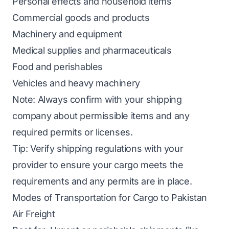
Personal effects and household items
Commercial goods and products
Machinery and equipment
Medical supplies and pharmaceuticals
Food and perishables
Vehicles and heavy machinery
Note:
Always confirm with your shipping
company about permissible items and any
required permits or licenses.
Tip:
Verify shipping regulations with your
provider to ensure your cargo meets the
requirements and any permits are in place.
Modes of Transportation for Cargo to Pakistan
Air Freight