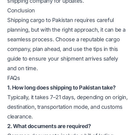
shipping company for updates.
Conclusion
Shipping cargo to Pakistan requires careful
planning, but with the right approach, it can be a
seamless process. Choose a reputable cargo
company, plan ahead, and use the tips in this
guide to ensure your shipment arrives safely
and on time.
FAQs
1. How long does shipping to Pakistan take?
Typically, it takes 7–21 days, depending on origin,
destination, transportation mode, and customs
clearance.
2. What documents are required?