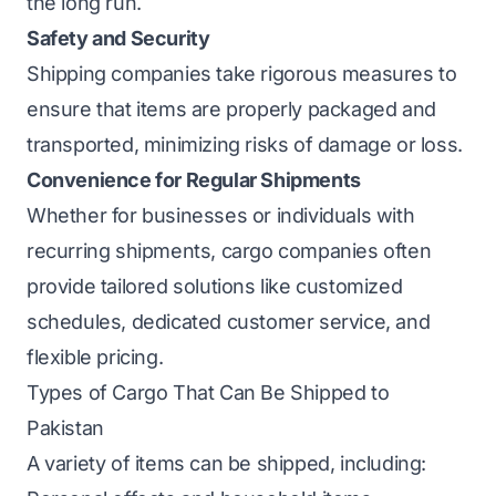
the long run.
Safety and Security
Shipping companies take rigorous measures to
ensure that items are properly packaged and
transported, minimizing risks of damage or loss.
Convenience for Regular Shipments
Whether for businesses or individuals with
recurring shipments, cargo companies often
provide tailored solutions like customized
schedules, dedicated customer service, and
flexible pricing.
Types of Cargo That Can Be Shipped to
Pakistan
A variety of items can be shipped, including: