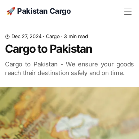
🚀 Pakistan Cargo
Togg
Dec 27, 2024
·
Cargo
· 3 min read
Cargo to Pakistan
Cargo to Pakistan - We ensure your goods
reach their destination safely and on time.