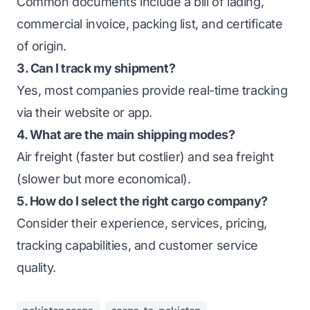
Common documents include a bill of lading,
commercial invoice, packing list, and certificate
of origin.
3. Can I track my shipment?
Yes, most companies provide real-time tracking
via their website or app.
4. What are the main shipping modes?
Air freight (faster but costlier) and sea freight
(slower but more economical).
5. How do I select the right cargo company?
Consider their experience, services, pricing,
tracking capabilities, and customer service
quality.