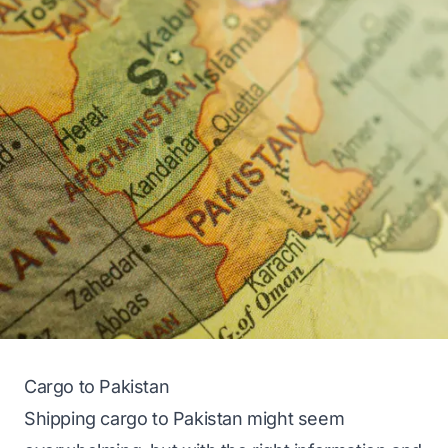
Cargo to Pakistan
Shipping cargo to Pakistan might seem